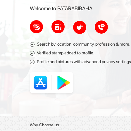
Welcome to PATARABIBAHA
Search by location, community, profession & more.
Verified stamp added to profile.
Profile and pictures with advanced privacy settings
Why
Choose
us