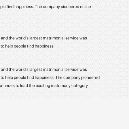
eople find happiness. The company pioneered online
 and the world's largest matrimonial service was
 to help people find happiness.
 and the world's largest matrimonial service was
- to help people find happiness. The company pioneered
ontinues to lead the exciting matrimony category.