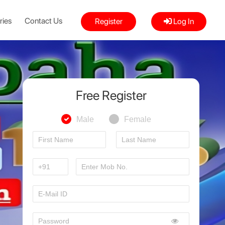
ries
Contact Us
Register
Log In
Free Register
Male
Female