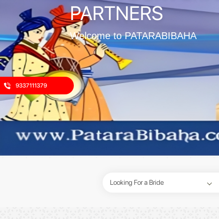
PARTNERS
Welcome to PATARABIBAHA
9337111379
Looking For a Bride