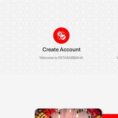
Create Account
Welcome to PATARABIBAHA