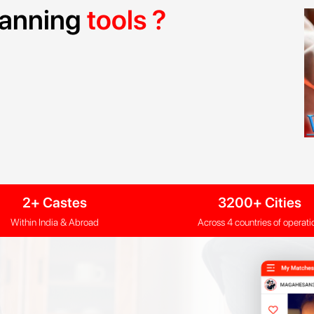
planning
tools ?
2+ Castes
3200+ Cities
Within India & Abroad
Across 4 countries of operati