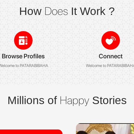
Does
How
It Work ?
Browse Profiles
Connect
Welcome to PATARABIBAHA
Welcome to PATARABIBAH
Happy
Millions of
Stories