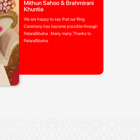
Mithun Sahoo & Brahmirani
Khuntia
We are happy to say that our Ring
Ceremony has become possible through
PataraBibaha . Many many Thanks to
PataraBibaha.