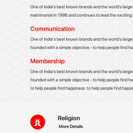
One of India's best known brands and the world's large
matrimonial in 1996 and continues to lead the excitin
Communication
One of India's best known brands and the world's large
founded with a simple objective - to help people find h
Membership
One of India's best known brands and the world's large
founded with a simple objective - to help people find ha
to help people find happiness. to help people find happ
Religion
More Details