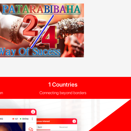
1 Countries
on
Connecting beyond borders