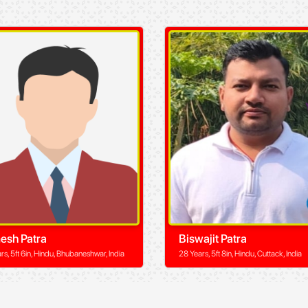
esh Patra
Biswajit Patra
rs, 5ft 6in, Hindu, Bhubaneshwar, India
28 Years, 5ft 8in, Hindu, Cuttack, India