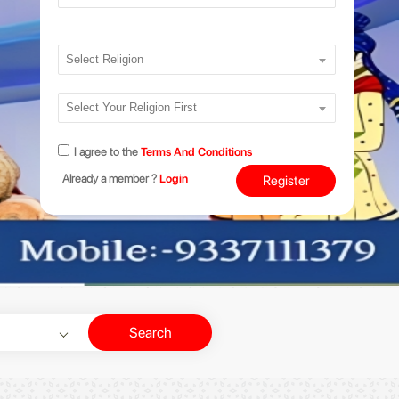
Select Religion
Select Your Religion First
I agree to the
Terms And Conditions
Already a member ?
Login
Register
Search