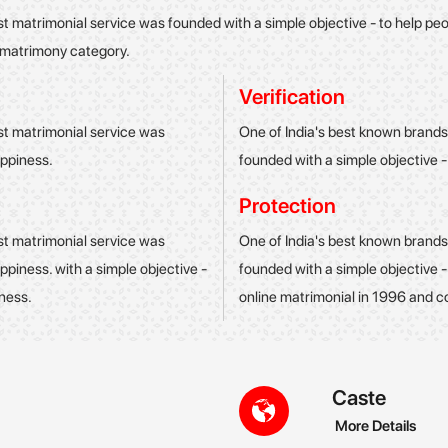
st matrimonial service was founded with a simple objective - to help p
g matrimony category.
Verification
st matrimonial service was
One of India's best known brands
appiness.
founded with a simple objective -
Protection
st matrimonial service was
One of India's best known brands
ppiness. with a simple objective -
founded with a simple objective 
iness.
online matrimonial in 1996 and c
Caste
More Details