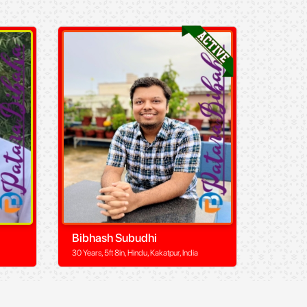
Bibhash Subudhi
30 Years, 5ft 8in, Hindu, Kakatpur, India