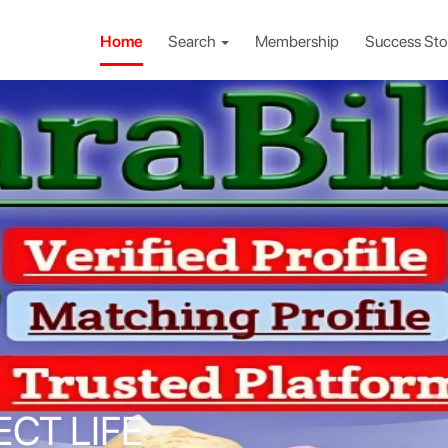
Home
Search
Membership
Success Sto
ECT LIFE