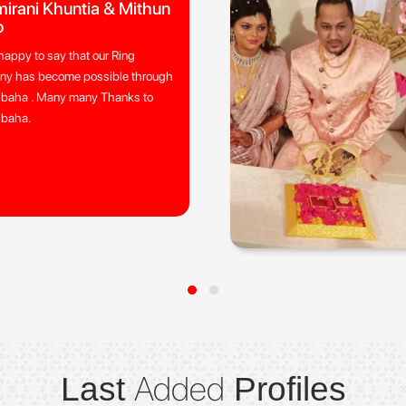
irani Khuntia & Mithun
o
happy to say that our Ring
ny has become possible through
ibaha . Many many Thanks to
ibaha.
Added
Last
Profiles