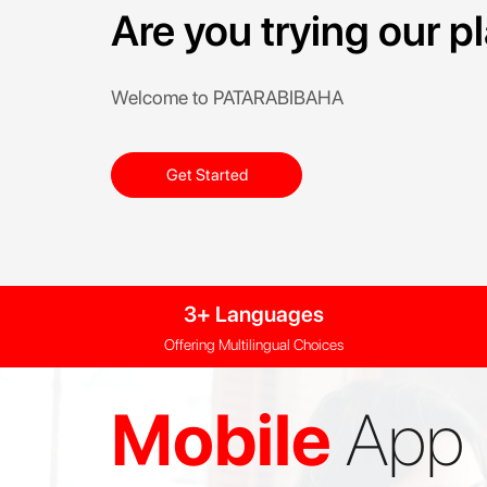
Are you trying our 
Welcome to PATARABIBAHA
Get Started
3+ Languages
Offering Multilingual Choices
Mobile
App