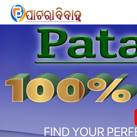
FIND YOUR PERF