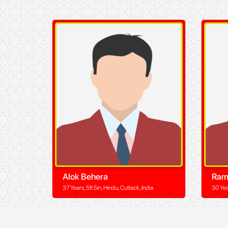
Alok Behera
Ram
37 Years, 5ft 5in, Hindu, Cuttack, India
30 Yea