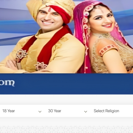
18 Year
30 Year
Select Religion