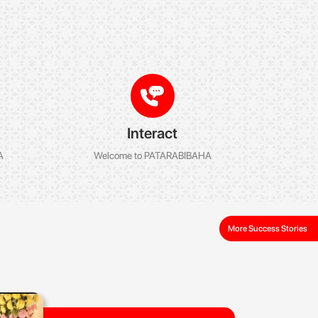
Interact
A
Welcome to PATARABIBAHA
More Success Stories